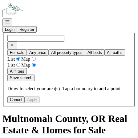
Go to: Homepage
Open navigation
Login
Register
For sale
Any price
All property types
All beds
All baths
List
Map
List
Map
All
filters
Save search
Draw to select your area(s). Tap a boundary to add a point.
Cancel
Apply
Multnomah County, OR Real
Estate & Homes for Sale