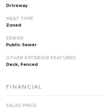
Driveway
HEAT TYPE
Zoned
SEWER
Public Sewer
OTHER EXTERIOR FEATURES
Deck, Fenced
FINANCIAL
SALES PRICE