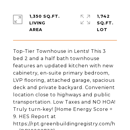
1,350 SQ.FT.
1,742
LIVING
SQ.FT.
Top-Tier Townhouse in Lents! This 3
bed 2 and a half bath townhouse
features an updated kitchen with new
cabinetry, en-suite primary bedroom,
LVP flooring, attached garage, spacious
deck and private backyard. Convenient
location close to highways and public
transportation. Low Taxes and NO HOA!
Truly turn-key! [Home Energy Score =
9. HES Report at
https://rpt.greenbuildingregistry.com/h