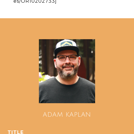
es/OR10202733]
ADAM KAPLAN
TITLE