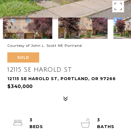
Courtesy of John L. Scott NE Portland
SOLD
12115 SE HAROLD ST
12115 SE HAROLD ST, PORTLAND, OR 97266
$340,000
3
3