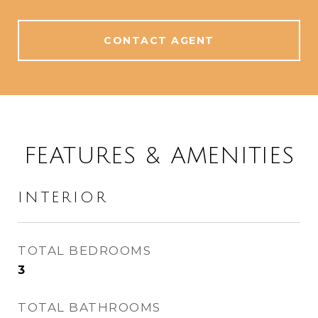
CONTACT AGENT
FEATURES & AMENITIES
INTERIOR
TOTAL BEDROOMS
3
TOTAL BATHROOMS