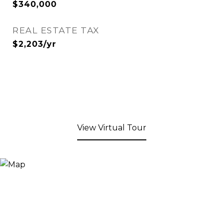
$340,000
REAL ESTATE TAX
$2,203/yr
View Virtual Tour