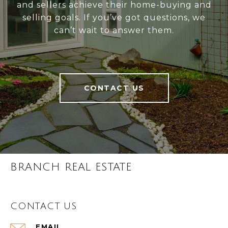
and sellers achieve their home-buying and
selling goals. If you’ve got questions, we
can’t wait to answer them.
CONTACT US
BRANCH REAL ESTATE
CONTACT US
EMAIL