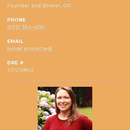
Founder and Broker, OR
PHONE
(503) 354-4061
EMAIL
[email protected]
DRE #
201216842