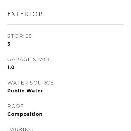
EXTERIOR
STORIES
3
GARAGE SPACE
1.0
WATER SOURCE
Public Water
ROOF
Composition
PARKING