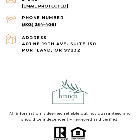
[EMAIL PROTECTED]
PHONE NUMBER
(503) 354-4061
ADDRESS
401 NE 19TH AVE. SUITE 150
PORTLAND, OR 97232
All information is deemed reliable but not guaranteed and
should be independently reviewed and verified.