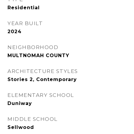
Residential
YEAR BUILT
2024
NEIGHBORHOOD
MULTNOMAH COUNTY
ARCHITECTURE STYLES
Stories 2, Contemporary
ELEMENTARY SCHOOL
Duniway
MIDDLE SCHOOL
Sellwood