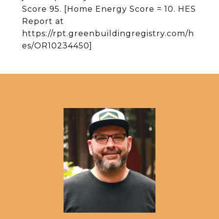
Score 95. [Home Energy Score = 10. HES
Report at
https://rpt.greenbuildingregistry.com/h
es/OR10234450]