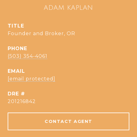
ADAM KAPLAN
TITLE
Founder and Broker, OR
PHONE
(503) 354-4061
EMAIL
[email protected]
DRE #
201216842
CONTACT AGENT