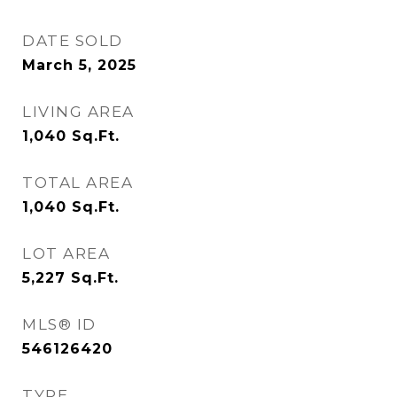
DATE SOLD
March 5, 2025
LIVING AREA
1,040
Sq.Ft.
TOTAL AREA
1,040
Sq.Ft.
LOT AREA
5,227
Sq.Ft.
MLS® ID
546126420
TYPE