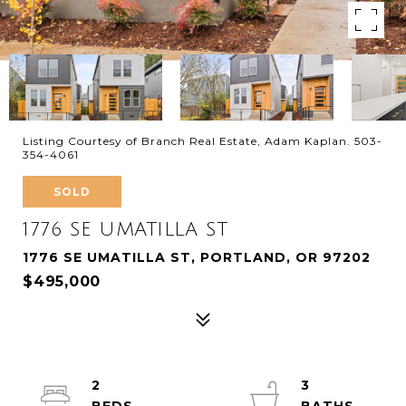
Listing Courtesy of Branch Real Estate, Adam Kaplan. 503-
354-4061
SOLD
1776 SE UMATILLA ST
1776 SE UMATILLA ST, PORTLAND, OR 97202
$495,000
2
3