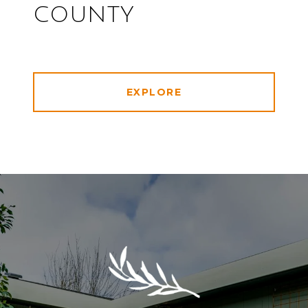
COUNTY
EXPLORE