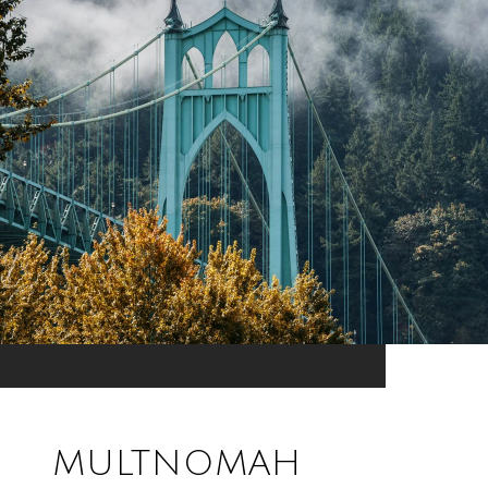
MULTNOMAH