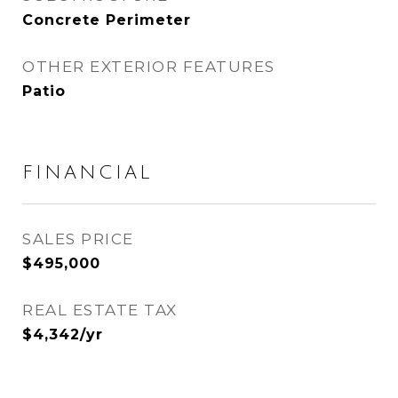
Concrete Perimeter
OTHER EXTERIOR FEATURES
Patio
FINANCIAL
SALES PRICE
$495,000
REAL ESTATE TAX
$4,342/yr