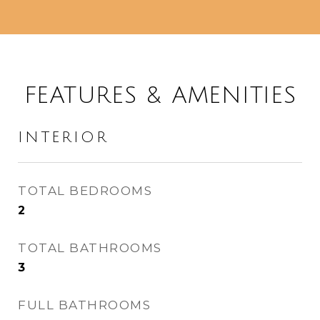
FEATURES & AMENITIES
INTERIOR
TOTAL BEDROOMS
2
TOTAL BATHROOMS
3
FULL BATHROOMS