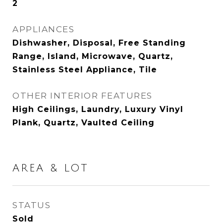
2
APPLIANCES
Dishwasher, Disposal, Free Standing
Range, Island, Microwave, Quartz,
Stainless Steel Appliance, Tile
OTHER INTERIOR FEATURES
High Ceilings, Laundry, Luxury Vinyl
Plank, Quartz, Vaulted Ceiling
AREA & LOT
STATUS
Sold