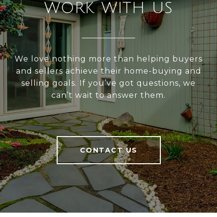
WORK WITH US
We love nothing more than helping buyers
and sellers achieve their home-buying and
selling goals. If you’ve got questions, we
can’t wait to answer them.
CONTACT US