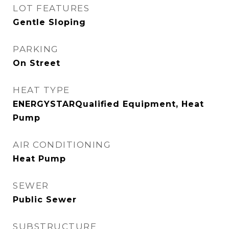
LOT FEATURES
Gentle Sloping
PARKING
On Street
HEAT TYPE
ENERGYSTARQualified Equipment, Heat
Pump
AIR CONDITIONING
Heat Pump
SEWER
Public Sewer
SUBSTRUCTURE