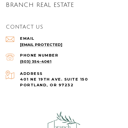
BRANCH REAL ESTATE
CONTACT US
EMAIL
[EMAIL PROTECTED]
PHONE NUMBER
(503) 354-4061
ADDRESS
401 NE 19TH AVE. SUITE 150
PORTLAND, OR 97232