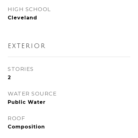
HIGH SCHOOL
Cleveland
EXTERIOR
STORIES
2
WATER SOURCE
Public Water
ROOF
Composition