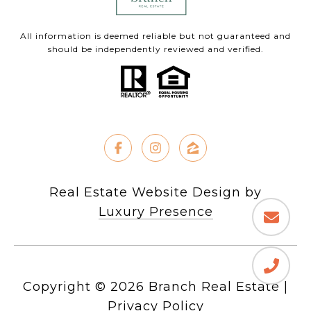
All information is deemed reliable but not guaranteed and
should be independently reviewed and verified.
Real Estate Website Design by
Luxury Presence
Copyright ©
2026
|
Privacy Policy