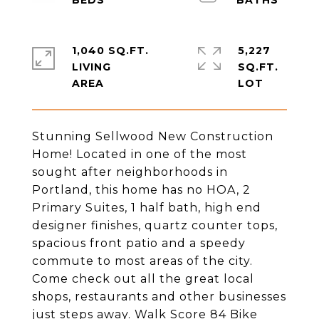
1,040 SQ.FT.
5,227
LIVING
SQ.FT.
Stunning Sellwood New Construction
Home! Located in one of the most
sought after neighborhoods in
Portland, this home has no HOA, 2
Primary Suites, 1 half bath, high end
designer finishes, quartz counter tops,
spacious front patio and a speedy
commute to most areas of the city.
Come check out all the great local
shops, restaurants and other businesses
just steps away. Walk Score 84 Bike