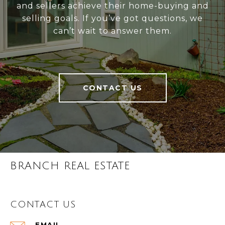
and sellers achieve their home-buying and
selling goals. If you’ve got questions, we
can’t wait to answer them.
CONTACT US
BRANCH REAL ESTATE
CONTACT US
EMAIL