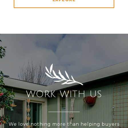
WORK WITH US
We love nothing more than helping buyers