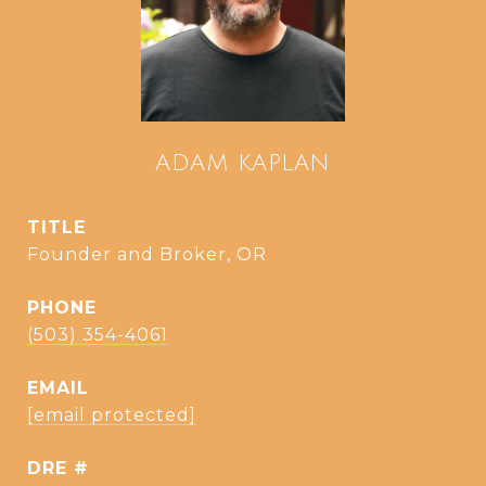
ADAM KAPLAN
TITLE
Founder and Broker, OR
PHONE
(503) 354-4061
EMAIL
[email protected]
DRE #