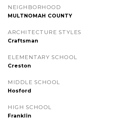
NEIGHBORHOOD
MULTNOMAH COUNTY
ARCHITECTURE STYLES
Craftsman
ELEMENTARY SCHOOL
Creston
MIDDLE SCHOOL
Hosford
HIGH SCHOOL
Franklin