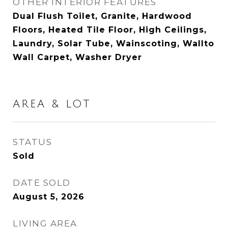
OTHER INTERIOR FEATURES
Dual Flush Toilet, Granite, Hardwood
Floors, Heated Tile Floor, High Ceilings,
Laundry, Solar Tube, Wainscoting, Wallto
Wall Carpet, Washer Dryer
AREA & LOT
STATUS
Sold
DATE SOLD
August 5, 2026
LIVING AREA