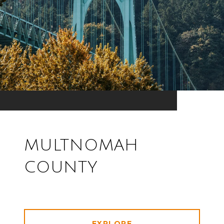
MULTNOMAH
COUNTY
EXPLORE