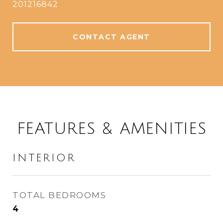
201216842
CONTACT AGENT
FEATURES & AMENITIES
INTERIOR
TOTAL BEDROOMS
4