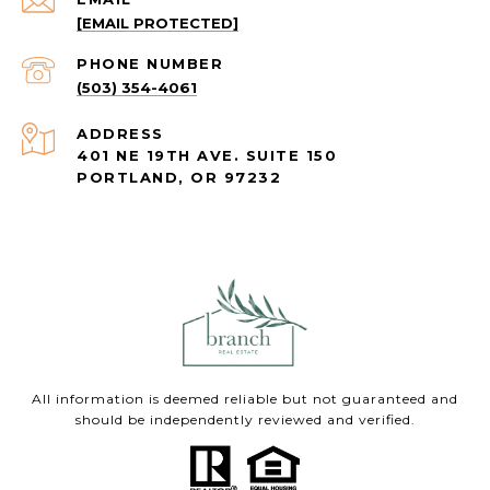
[EMAIL PROTECTED]
PHONE NUMBER
(503) 354-4061
ADDRESS
401 NE 19TH AVE. SUITE 150
PORTLAND, OR 97232
All information is deemed reliable but not guaranteed and
should be independently reviewed and verified.