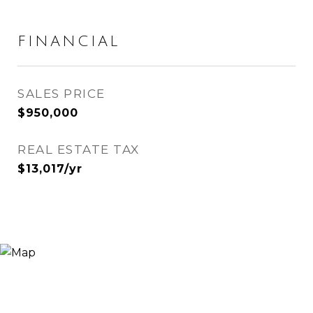
FINANCIAL
SALES PRICE
$950,000
REAL ESTATE TAX
$13,017/yr