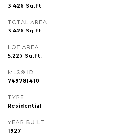
3,426
Sq.Ft.
TOTAL AREA
3,426
Sq.Ft.
LOT AREA
5,227
Sq.Ft.
MLS® ID
749781410
TYPE
Residential
YEAR BUILT
1927