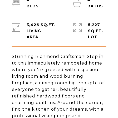
4
4
3,426 SQ.FT.
5,227
LIVING
SQ.FT.
Stunning Richmond Craftsman! Step in
to this immaculately remodeled home
where you're greeted with a spacious
living room and wood burning
fireplace, a dining room big enough for
everyone to gather, beautifully
refinished hardwood floors and
charming built-ins. Around the corner,
find the kitchen of your dreams, with a
professional viking range and