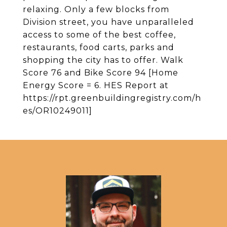
relaxing. Only a few blocks from
Division street, you have unparalleled
access to some of the best coffee,
restaurants, food carts, parks and
shopping the city has to offer. Walk
Score 76 and Bike Score 94 [Home
Energy Score = 6. HES Report at
https://rpt.greenbuildingregistry.com/h
es/OR10249011]