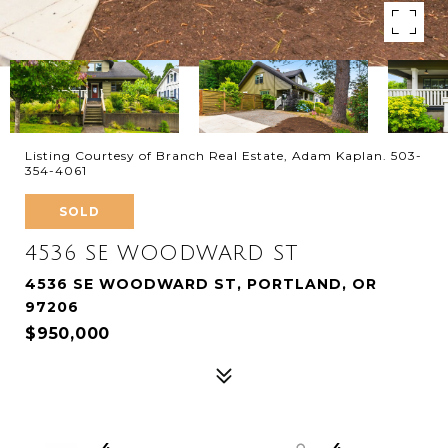
Listing Courtesy of Branch Real Estate, Adam Kaplan. 503-
354-4061
SOLD
4536 SE WOODWARD ST
4536 SE WOODWARD ST, PORTLAND, OR
97206
$950,000