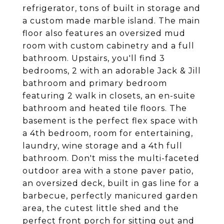
refrigerator, tons of built in storage and
a custom made marble island. The main
floor also features an oversized mud
room with custom cabinetry and a full
bathroom. Upstairs, you'll find 3
bedrooms, 2 with an adorable Jack & Jill
bathroom and primary bedroom
featuring 2 walk in closets, an en-suite
bathroom and heated tile floors. The
basement is the perfect flex space with
a 4th bedroom, room for entertaining,
laundry, wine storage and a 4th full
bathroom. Don't miss the multi-faceted
outdoor area with a stone paver patio,
an oversized deck, built in gas line for a
barbecue, perfectly manicured garden
area, the cutest little shed and the
perfect front porch for sitting out and