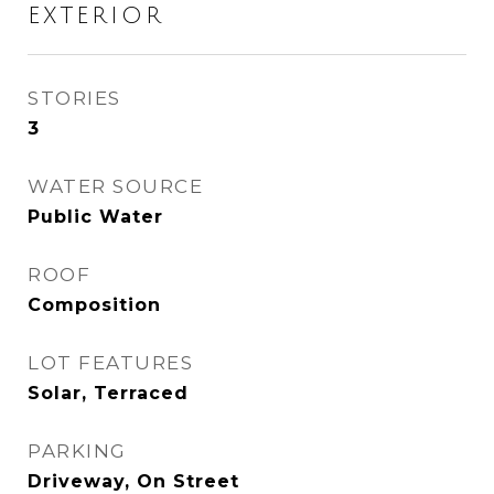
EXTERIOR
STORIES
3
WATER SOURCE
Public Water
ROOF
Composition
LOT FEATURES
Solar, Terraced
PARKING
Driveway, On Street