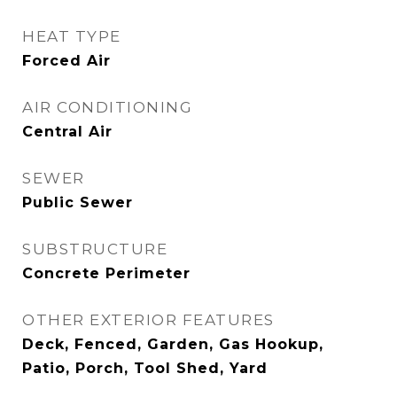
HEAT TYPE
Forced Air
AIR CONDITIONING
Central Air
SEWER
Public Sewer
SUBSTRUCTURE
Concrete Perimeter
OTHER EXTERIOR FEATURES
Deck, Fenced, Garden, Gas Hookup,
Patio, Porch, Tool Shed, Yard