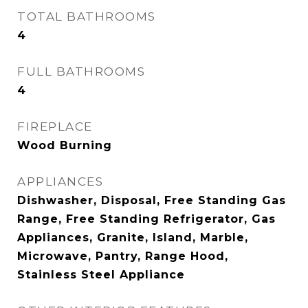
TOTAL BATHROOMS
4
FULL BATHROOMS
4
FIREPLACE
Wood Burning
APPLIANCES
Dishwasher, Disposal, Free Standing Gas
Range, Free Standing Refrigerator, Gas
Appliances, Granite, Island, Marble,
Microwave, Pantry, Range Hood,
Stainless Steel Appliance