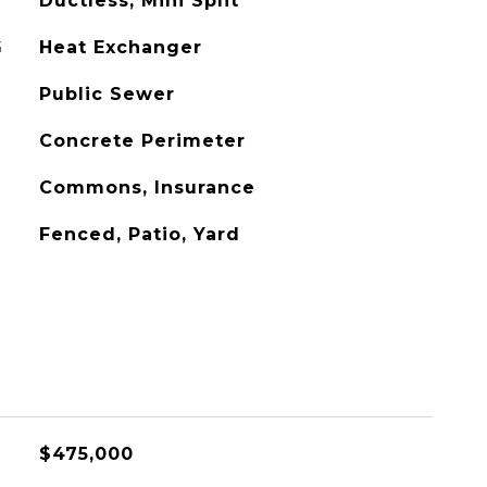
Ductless, Mini Split
G
Heat Exchanger
Public Sewer
Concrete Perimeter
Commons, Insurance
Fenced, Patio, Yard
$475,000