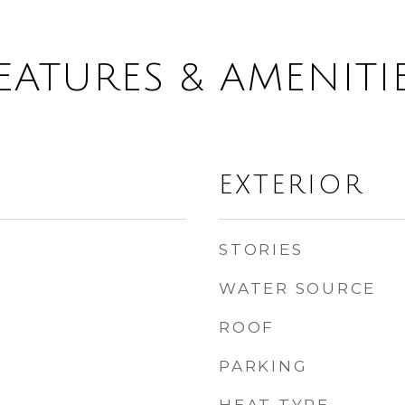
EATURES & AMENITI
EXTERIOR
STORIES
WATER SOURCE
ROOF
PARKING