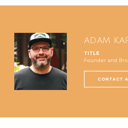
ADAM KA
TITLE
Founder and Bro
CONTACT 