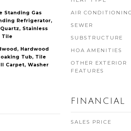
HEAT TYPE
AIR CONDITIONIN
e Standing Gas
nding Refrigerator,
SEWER
Quartz, Stainless
 Tile
SUBSTRUCTURE
rdwood, Hardwood
HOA AMENITIES
Soaking Tub, Tile
OTHER EXTERIOR
all Carpet, Washer
FEATURES
FINANCIAL
SALES PRICE