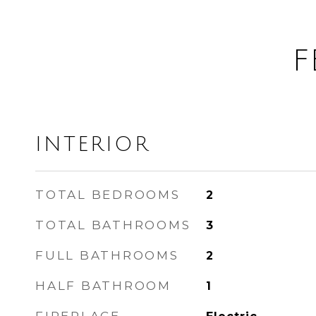
F
INTERIOR
TOTAL BEDROOMS
2
TOTAL BATHROOMS
3
FULL BATHROOMS
2
HALF BATHROOM
1