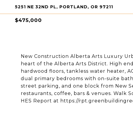
5251 NE 32ND PL, PORTLAND, OR 97211
$475,000
New Construction Alberta Arts Luxury Ur
heart of the Alberta Arts District. High en
hardwood floors, tankless water heater, AC
dual primary bedrooms with on-suite bath
street parking, and one block from New S
restaurants, coffee, bars & venues. Walk S
HES Report at https://rpt.greenbuildingr