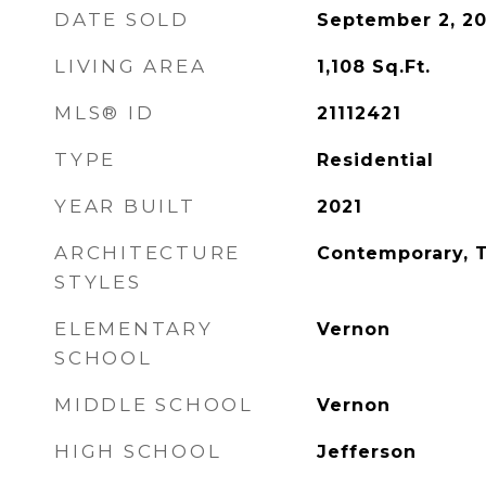
DATE SOLD
September 2, 20
LIVING AREA
1,108
Sq.Ft.
MLS® ID
21112421
TYPE
Residential
YEAR BUILT
2021
ARCHITECTURE
Contemporary, 
STYLES
ELEMENTARY
Vernon
SCHOOL
MIDDLE SCHOOL
Vernon
HIGH SCHOOL
Jefferson