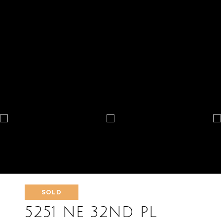
SOLD
5251 NE 32ND PL