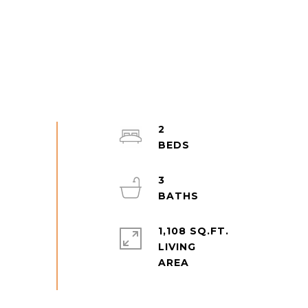
2
3
1,108 SQ.FT.
LIVING