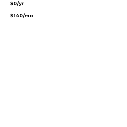
$0/yr
$140/mo