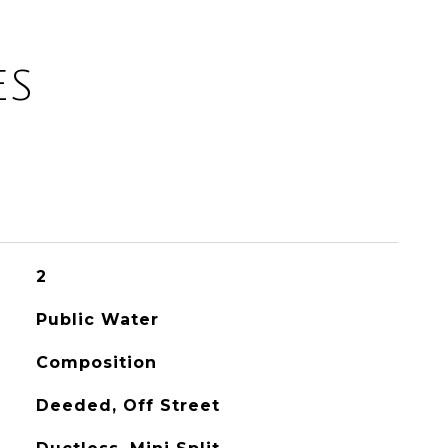
ES
2
Public Water
Composition
Deeded, Off Street