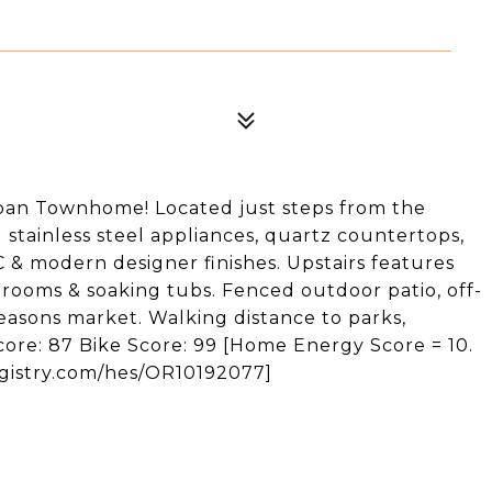
ban Townhome! Located just steps from the
d stainless steel appliances, quartz countertops,
 & modern designer finishes. Upstairs features
rooms & soaking tubs. Fenced outdoor patio, off-
easons market. Walking distance to parks,
core: 87 Bike Score: 99 [Home Energy Score = 10.
egistry.com/hes/OR10192077]