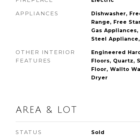
FIREPLACE
Electric
APPLIANCES
Dishwasher, Fre
Range, Free Sta
Gas Appliances, 
Steel Appliance,
OTHER INTERIOR
Engineered Ha
FEATURES
Floors, Quartz, 
Floor, Wallto W
Dryer
AREA & LOT
STATUS
Sold