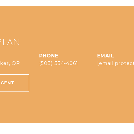
PLAN
PHONE
EMAIL
ker, OR
(503) 354-4061
[email protec
AGENT