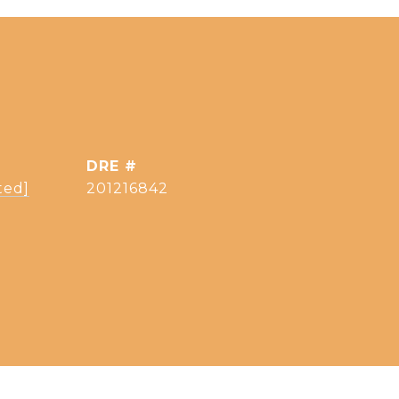
DRE #
ted]
201216842