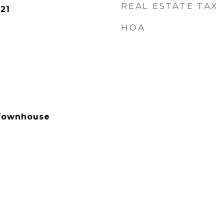
REAL ESTATE TAX
21
HOA
Townhouse