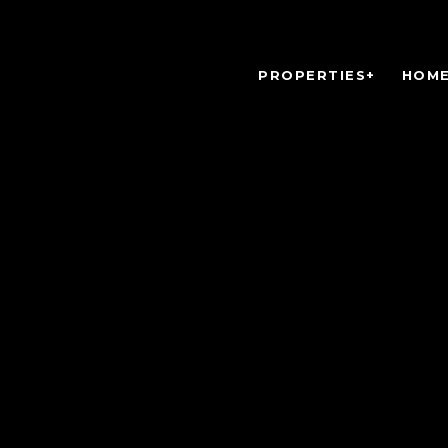
PROPERTIES+
HOME