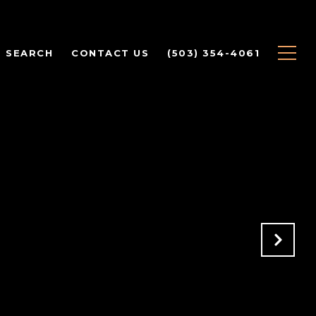
 SEARCH
CONTACT US
(503) 354-4061