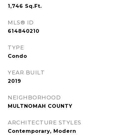
1,746
Sq.Ft.
MLS® ID
614840210
TYPE
Condo
YEAR BUILT
2019
NEIGHBORHOOD
MULTNOMAH COUNTY
ARCHITECTURE STYLES
Contemporary, Modern