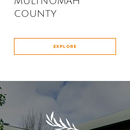
MULTNOMAH
COUNTY
EXPLORE