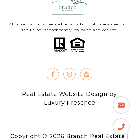
All information is deemed reliable but not guaranteed and
should be independently reviewed and verified.
Real Estate Website Design by
Luxury Presence
Copyright ©
2026
|