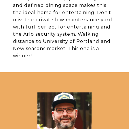
and defined dining space makes this
the ideal home for entertaining. Don't
miss the private low maintenance yard
with turf perfect for entertaining and
the Arlo security system. Walking
distance to University of Portland and
New seasons market. This one is a
winner!