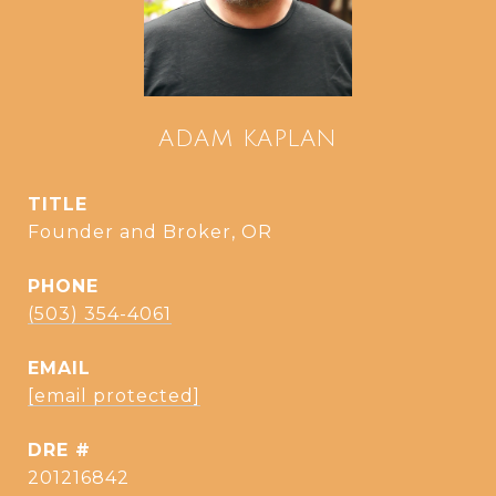
ADAM KAPLAN
TITLE
Founder and Broker, OR
PHONE
(503) 354-4061
EMAIL
[email protected]
DRE #
201216842