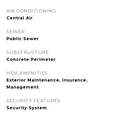
AIR CONDITIONING
Central Air
SEWER
Public Sewer
SUBSTRUCTURE
Concrete Perimeter
HOA AMENITIES
Exterior Maintenance, Insurance,
Management
SECURITY FEATURES
Security System