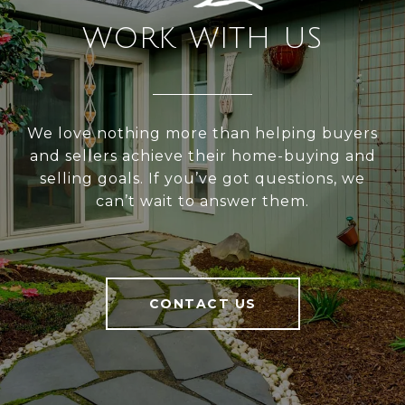
WORK WITH US
We love nothing more than helping buyers
and sellers achieve their home-buying and
selling goals. If you’ve got questions, we
can’t wait to answer them.
CONTACT US