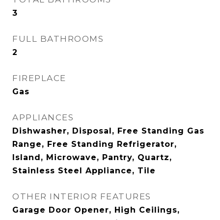
3
FULL BATHROOMS
2
FIREPLACE
Gas
APPLIANCES
Dishwasher, Disposal, Free Standing Gas
Range, Free Standing Refrigerator,
Island, Microwave, Pantry, Quartz,
Stainless Steel Appliance, Tile
OTHER INTERIOR FEATURES
Garage Door Opener, High Ceilings,