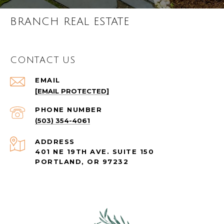
BRANCH REAL ESTATE
CONTACT US
EMAIL
[EMAIL PROTECTED]
PHONE NUMBER
(503) 354-4061
ADDRESS
401 NE 19TH AVE. SUITE 150
PORTLAND, OR 97232