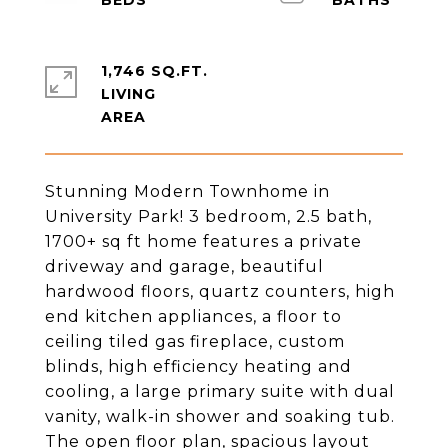
1,746 SQ.FT.
LIVING
Stunning Modern Townhome in
University Park! 3 bedroom, 2.5 bath,
1700+ sq ft home features a private
driveway and garage, beautiful
hardwood floors, quartz counters, high
end kitchen appliances, a floor to
ceiling tiled gas fireplace, custom
blinds, high efficiency heating and
cooling, a large primary suite with dual
vanity, walk-in shower and soaking tub.
The open floor plan, spacious layout