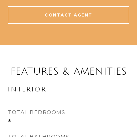
CONTACT AGENT
FEATURES & AMENITIES
INTERIOR
TOTAL BEDROOMS
3
TOTAL BATHROOMS