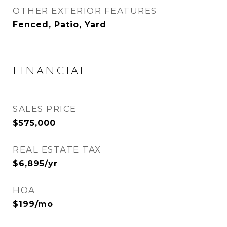
OTHER EXTERIOR FEATURES
Fenced, Patio, Yard
FINANCIAL
SALES PRICE
$575,000
REAL ESTATE TAX
$6,895/yr
HOA
$199/mo