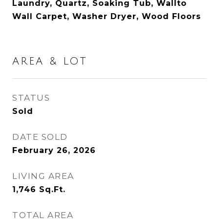
Laundry, Quartz, Soaking Tub, Wallto
Wall Carpet, Washer Dryer, Wood Floors
AREA & LOT
STATUS
Sold
DATE SOLD
February 26, 2026
LIVING AREA
1,746
Sq.Ft.
TOTAL AREA