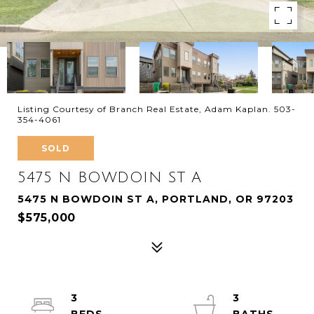
Listing Courtesy of Branch Real Estate, Adam Kaplan. 503-
354-4061
SOLD
5475 N BOWDOIN ST A
5475 N BOWDOIN ST A, PORTLAND, OR 97203
$575,000
3
3