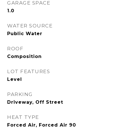
GARAGE SPACE
1.0
WATER SOURCE
Public Water
ROOF
Composition
LOT FEATURES
Level
PARKING
Driveway, Off Street
HEAT TYPE
Forced Air, Forced Air 90