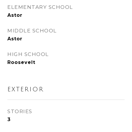
ELEMENTARY SCHOOL
Astor
MIDDLE SCHOOL
Astor
HIGH SCHOOL
Roosevelt
EXTERIOR
STORIES
3