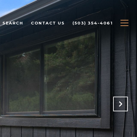
 SEARCH
CONTACT US
(503) 354-4061