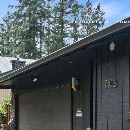
PROPERTIES+
HOME