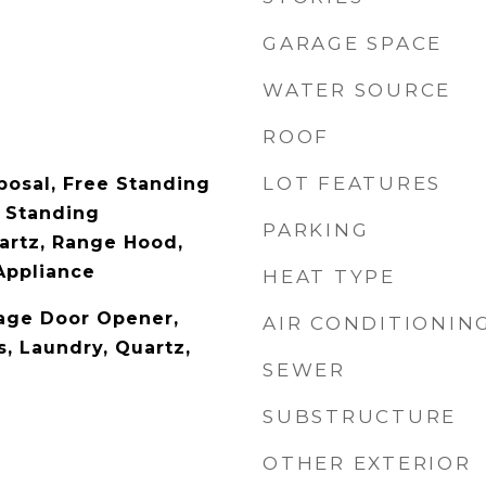
GARAGE SPACE
WATER SOURCE
ROOF
LOT FEATURES
posal, Free Standing
 Standing
PARKING
uartz, Range Hood,
Appliance
HEAT TYPE
rage Door Opener,
AIR CONDITIONIN
, Laundry, Quartz,
SEWER
SUBSTRUCTURE
OTHER EXTERIOR