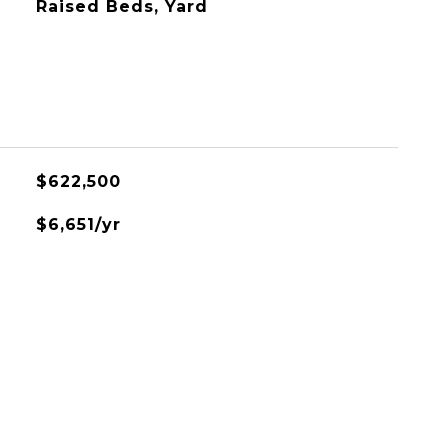
Raised Beds, Yard
$622,500
$6,651/yr