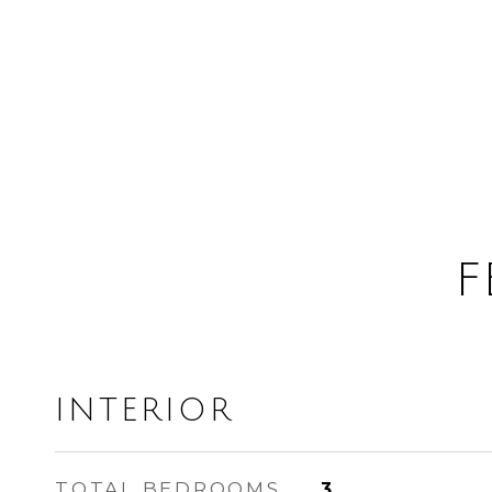
F
INTERIOR
TOTAL BEDROOMS
3