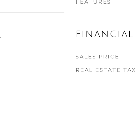
FEATURES
FINANCIAL
3
SALES PRICE
REAL ESTATE TAX