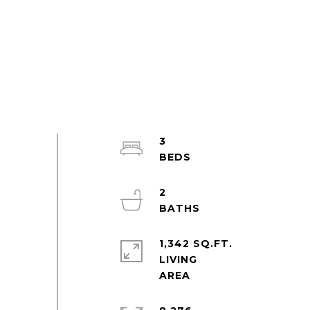
3
2
1,342 SQ.FT.
LIVING