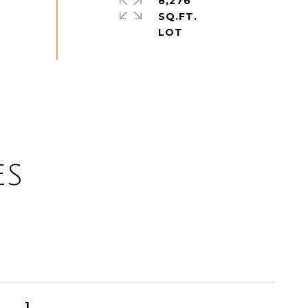
8,276
SQ.FT.
ES
1