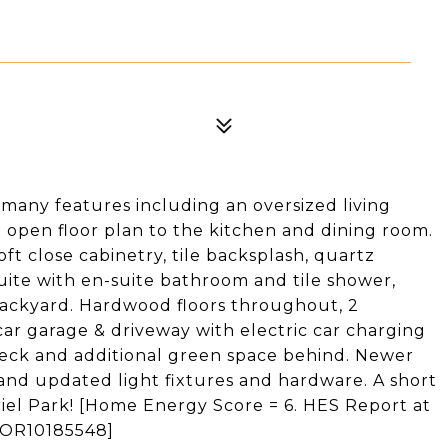
many features including an oversized living
d open floor plan to the kitchen and dining room.
t close cabinetry, tile backsplash, quartz
uite with en-suite bathroom and tile shower,
 backyard. Hardwood floors throughout, 2
car garage & driveway with electric car charging
deck and additional green space behind. Newer
and updated light fixtures and hardware. A short
el Park! [Home Energy Score = 6. HES Report at
s/OR10185548]