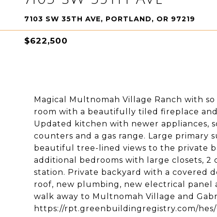
7103 SW 35TH AVE, PORTLAND, OR 97219
$622,500
Magical Multnomah Village Ranch with so 
room with a beautifully tiled fireplace an
Updated kitchen with newer appliances, sof
counters and a gas range. Large primary s
beautiful tree-lined views to the private
additional bedrooms with large closets, 2 
station. Private backyard with a covered 
roof, new plumbing, new electrical panel 
walk away to Multnomah Village and Gabri
https://rpt.greenbuildingregistry.com/he