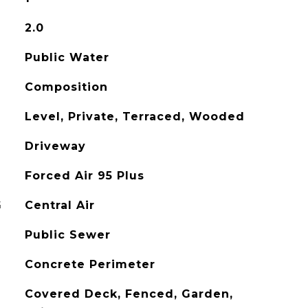
2.0
Public Water
Composition
Level, Private, Terraced, Wooded
Driveway
Forced Air 95 Plus
G
Central Air
Public Sewer
Concrete Perimeter
Covered Deck, Fenced, Garden,