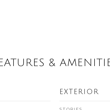
EATURES & AMENITI
EXTERIOR
STORIES