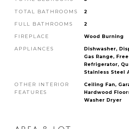
TOTAL BATHROOMS
2
FULL BATHROOMS
2
FIREPLACE
Wood Burning
APPLIANCES
Dishwasher, Dis
Gas Range, Free
Refrigerator, Q
Stainless Steel 
OTHER INTERIOR
Ceiling Fan, Ga
FEATURES
Hardwood Floors
Washer Dryer