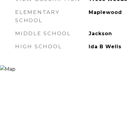
ELEMENTARY
Maplewood
SCHOOL
MIDDLE SCHOOL
Jackson
HIGH SCHOOL
Ida B Wells