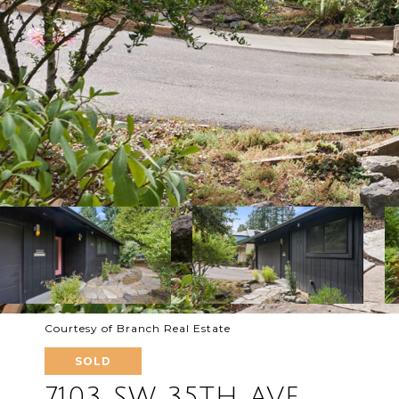
Courtesy of Branch Real Estate
SOLD
7103 SW 35TH AVE