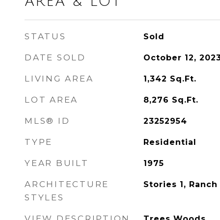
AREA & LOT
STATUS
Sold
DATE SOLD
October 12, 202
LIVING AREA
1,342
Sq.Ft.
LOT AREA
8,276
Sq.Ft.
MLS® ID
23252954
TYPE
Residential
YEAR BUILT
1975
ARCHITECTURE
Stories 1, Ranch
STYLES
VIEW DESCRIPTION
Trees Woods